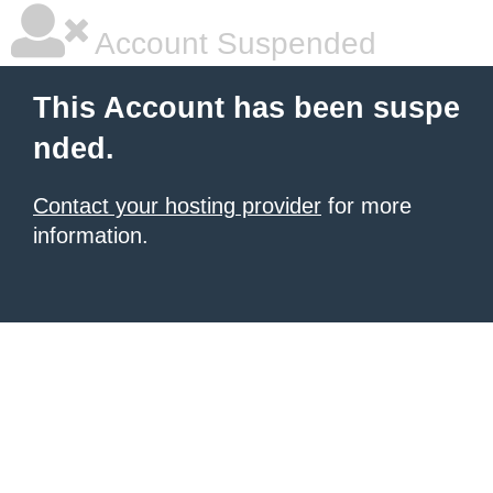
Account Suspended
This Account has been suspe
nded.
Contact your hosting provider
for more
information.